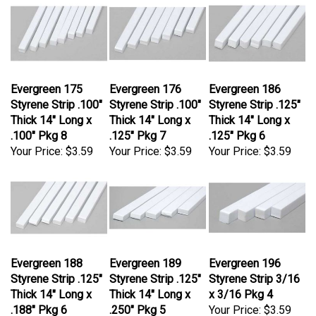
Evergreen 175
Evergreen 176
Evergreen 186
Styrene Strip .100"
Styrene Strip .100"
Styrene Strip .125"
Thick 14" Long x
Thick 14" Long x
Thick 14" Long x
.100" Pkg 8
.125" Pkg 7
.125" Pkg 6
Your Price:
$3.59
Your Price:
$3.59
Your Price:
$3.59
Evergreen 188
Evergreen 189
Evergreen 196
Styrene Strip .125"
Styrene Strip .125"
Styrene Strip 3/16
Thick 14" Long x
Thick 14" Long x
x 3/16 Pkg 4
.188" Pkg 6
.250" Pkg 5
Your Price:
$3.59