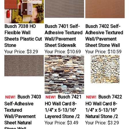
Busch 7038 HO
Busch 7401 Self-
Busch 7402 Self-
Flexible Wall
Adhesive Textured
Adhesive Textured
Sheets Plastic Cut
Wall/Pavement
Wall/Pavement
Stone
Sheet Sidewalk
Sheet Stone Wall
Your Price:
$3.29
Your Price:
$10.69
Your Price:
$10.59
Busch 7403
Busch 7421
Busch 7422
Self-Adhesive
HO Wall Card 8-
HO Wall Card 8-
Textured
1/4" x 5-13/16"
1/4" x 5-13/16"
Wall/Pavement
Layered Stone /2
Natural Stone /2
Sheet Natural
Your Price:
$3.49
Your Price:
$3.29
Stone Wall