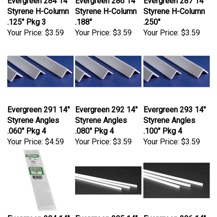
Styrene H-Column
Styrene H-Column
Styrene H-Column
.125" Pkg 3
.188"
.250"
Your Price:
$3.59
Your Price:
$3.59
Your Price:
$3.59
Evergreen 291 14"
Evergreen 292 14"
Evergreen 293 14"
Styrene Angles
Styrene Angles
Styrene Angles
.060" Pkg 4
.080" Pkg 4
.100" Pkg 4
Your Price:
$4.59
Your Price:
$3.59
Your Price:
$3.59
Evergreen 294 14"
Evergreen 295 14"
Evergreen 296 14"