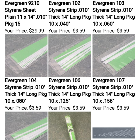
Styrene Sheet
Styrene Strip .010"
Styrene Strip .010"
Plain 11 x 14" .010"
Thick 14" Long Pkg
Thick 14" Long Pkg
Pkg 15
10 x .040"
10 x .060"
Your Price:
$29.99
Your Price:
$3.59
Your Price:
$3.59
Evergreen 104
Evergreen 106
Evergreen 107
Styrene Strip .010"
Styrene Strip .010"
Styrene Strip .010"
Thick 14" Long Pkg
Thick 14" Long Pkg
Thick 14" Long Pkg
10 x. 080"
10 x .125"
10 x .156"
Your Price:
$3.59
Your Price:
$3.59
Your Price:
$3.59