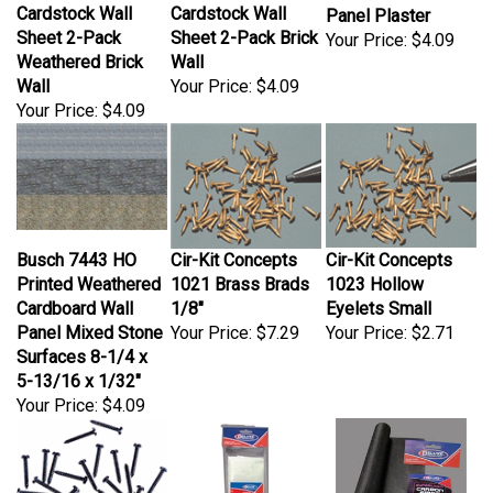
Cardstock Wall
Cardstock Wall
Panel Plaster
Sheet 2-Pack
Sheet 2-Pack Brick
Your Price:
$4.09
Weathered Brick
Wall
Wall
Your Price:
$4.09
Your Price:
$4.09
Busch 7443 HO
Cir-Kit Concepts
Cir-Kit Concepts
Printed Weathered
1021 Brass Brads
1023 Hollow
Cardboard Wall
1/8"
Eyelets Small
Panel Mixed Stone
Your Price:
$7.29
Your Price:
$2.71
Surfaces 8-1/4 x
5-13/16 x 1/32"
Your Price:
$4.09