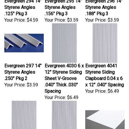
Styrene Angles
Styrene Angles
Styrene Angles
.125" Pkg 3
.156" Pkg 3
.188" Pkg 3
Your Price:
$4.59
Your Price:
$3.59
Your Price:
$3.59
Evergreen 297 14"
Evergreen 4030 6 x
Evergreen 4041
Styrene Angles
12" Styrene Siding
Styrene Siding
.250" Pkg 2
Sheet V-Groove
Clapboard 0.04 x 6
Your Price:
$3.59
.040" Thick .030"
x 12" .040" Spacing
Spacing
Your Price:
$6.49
Your Price:
$6.49