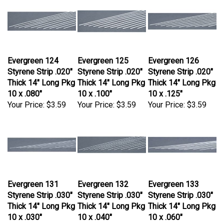
Evergreen 124
Evergreen 125
Evergreen 126
Styrene Strip .020"
Styrene Strip .020"
Styrene Strip .020"
Thick 14" Long Pkg
Thick 14" Long Pkg
Thick 14" Long Pkg
10 x .080"
10 x .100"
10 x .125"
Your Price:
$3.59
Your Price:
$3.59
Your Price:
$3.59
Evergreen 131
Evergreen 132
Evergreen 133
Styrene Strip .030"
Styrene Strip .030"
Styrene Strip .030"
Thick 14" Long Pkg
Thick 14" Long Pkg
Thick 14" Long Pkg
10 x .030"
10 x .040"
10 x .060"
Your Price:
$4.59
Your Price:
$3.59
Your Price:
$3.59