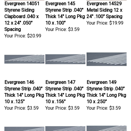
Evergreen 14051
Evergreen 145
Evergreen 14529
Styrene Siding
Styrene Strip .040"
Metal Siding 12 x
Clapboard .040 x
Thick 14" Long Pkg
24" .100" Spacing
12 x 24" .050"
10 x .100"
Your Price:
$19.99
Spacing
Your Price:
$3.59
Your Price:
$20.99
Evergreen 146
Evergreen 147
Evergreen 149
Styrene Strip .040"
Styrene Strip .040"
Styrene Strip .040"
Thick 14" Long Pkg
Thick 14" Long Pkg
Thick 14" Long Pkg
10 x .125"
10 x .156"
10 x .250"
Your Price:
$3.59
Your Price:
$3.59
Your Price:
$3.59