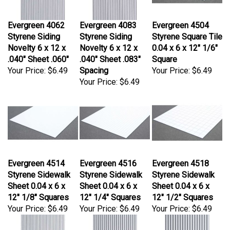
Evergreen 4062
Evergreen 4083
Evergreen 4504
Styrene Siding
Styrene Siding
Styrene Square Tile
Novelty 6 x 12 x
Novelty 6 x 12 x
0.04 x 6 x 12" 1/6"
.040" Sheet .060"
.040" Sheet .083"
Square
Your Price:
$6.49
Spacing
Your Price:
$6.49
Your Price:
$6.49
Evergreen 4514
Evergreen 4516
Evergreen 4518
Styrene Sidewalk
Styrene Sidewalk
Styrene Sidewalk
Sheet 0.04 x 6 x
Sheet 0.04 x 6 x
Sheet 0.04 x 6 x
12" 1/8" Squares
12" 1/4" Squares
12" 1/2" Squares
Your Price:
$6.49
Your Price:
$6.49
Your Price:
$6.49