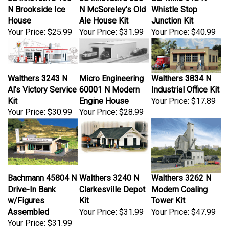
N Brookside Ice
N McSoreley's Old
Whistle Stop
House
Ale House Kit
Junction Kit
Your Price:
$25.99
Your Price:
$31.99
Your Price:
$40.99
Walthers 3243 N
Micro Engineering
Walthers 3834 N
Al's Victory Service
60001 N Modern
Industrial Office Kit
Kit
Engine House
Your Price:
$17.89
Your Price:
$30.99
Your Price:
$28.99
Bachmann 45804 N
Walthers 3240 N
Walthers 3262 N
Drive-In Bank
Clarkesville Depot
Modern Coaling
w/Figures
Kit
Tower Kit
Assembled
Your Price:
$31.99
Your Price:
$47.99
Your Price:
$31.99