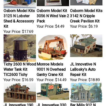
Osborn Model Kits
Osborm Model Kit
Osborm Model Kits
3125 N Lobster
3056 N Wind Vain 2
3142 N Cripple
Shed & Accessory
Pack
Creek Pavilion Kit
Kit
Your Price:
$4.49
Your Price:
$6.19
Your Price:
$17.69
Tichy 2600 N Wood
Monroe Models
JL Innovative N
Water Tank Kit
9301 N Overhead
LaBosky's Auto
TIC2600 Tichy
Gantry Crane Kit
Repair Kit
Your Price:
$16.59
Your Price:
$14.49
Your Price:
$18.89
JL Innovative 190
JL Innovative 330
Bar Mills 912 N