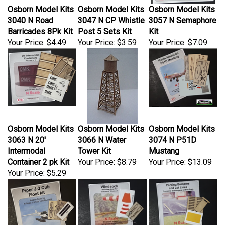
Osborn Model Kits
Osborn Model Kits
Osborn Model Kits
3040 N Road
3047 N CP Whistle
3057 N Semaphore
Barricades 8Pk Kit
Post 5 Sets Kit
Kit
Your Price:
$4.49
Your Price:
$3.59
Your Price:
$7.09
Osborn Model Kits
Osborn Model Kits
Osborn Model Kits
3063 N 20'
3066 N Water
3074 N P51D
Intermodal
Tower Kit
Mustang
Container 2 pk Kit
Your Price:
$8.79
Your Price:
$13.09
Your Price:
$5.29