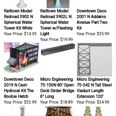
Railtown Model
Railtown Model
Downtown Deco
Railroad 3902 N
Railroad 3902L N
2001 N Addams
Spherical Water
Spherical Water
Avenue Part Two
Tower Kit White
Tower w/Flashing
Kit
Your Price:
$14.39
Light
Your Price:
$35.99
Your Price:
$19.99
Downtown Deco
Micro Engineering
Micro Engineering
2019 N Cast-
75-150N 80' Open-
75-542 N Tall Steel
Hydrocal Kit The
Deck Girder Bridge
Viaduct Length
Boobie Hatch
6" Long
Extension 120'
Your Price:
$32.99
Your Price:
$18.89
Your Price:
$34.99