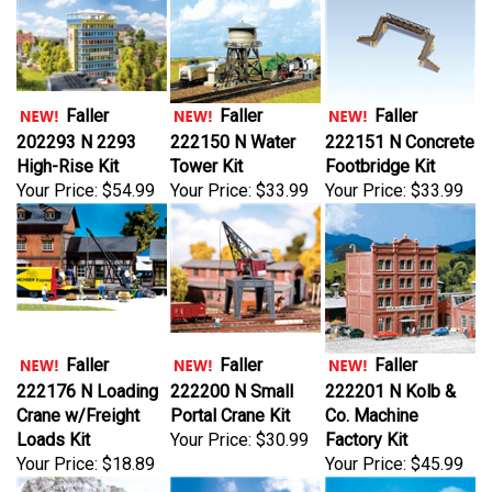
Faller
Faller
Faller
202293 N 2293
222150 N Water
222151 N Concrete
High-Rise Kit
Tower Kit
Footbridge Kit
Your Price:
$54.99
Your Price:
$33.99
Your Price:
$33.99
Faller
Faller
Faller
222176 N Loading
222200 N Small
222201 N Kolb &
Crane w/Freight
Portal Crane Kit
Co. Machine
Loads Kit
Your Price:
$30.99
Factory Kit
Your Price:
$18.89
Your Price:
$45.99