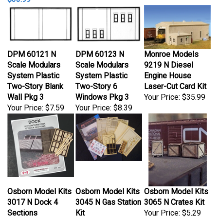
DPM 60121 N
DPM 60123 N
Monroe Models
Scale Modulars
Scale Modulars
9219 N Diesel
System Plastic
System Plastic
Engine House
Two-Story Blank
Two-Story 6
Laser-Cut Card Kit
Wall Pkg 3
Windows Pkg 3
Your Price:
$35.99
Your Price:
$7.59
Your Price:
$8.39
Osborn Model Kits
Osborn Model Kits
Osborn Model Kits
3017 N Dock 4
3045 N Gas Station
3065 N Crates Kit
Sections
Kit
Your Price:
$5.29
Your Price:
$6.19
Your Price:
$30.99