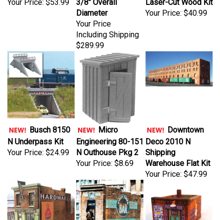
Diameter
Your Price:
$40.99
Your Price
Including Shipping
$289.99
Busch 8150
Micro
Downtown
N Underpass Kit
Engineering 80-151
Deco 2010 N
Your Price:
$24.99
N Outhouse Pkg 2
Shipping
Your Price:
$8.69
Warehouse Flat Kit
Your Price:
$47.99