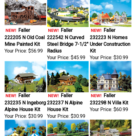
Faller
Faller
Faller
222205 N Old Coal
222542 N Curved
232223 N Homes
Mine Painted Kit
Steel Bridge 7-1/2"
Under Construction
Your Price:
$56.99
Radius
Kit
Your Price:
$45.99
Your Price:
$30.99
Faller
Faller
Faller
232235 N Ingeborg
232237 N Alpine
232298 N Villa Kit
Alpine House Kit
House Kit
Your Price:
$60.99
Your Price:
$30.99
Your Price:
$30.99