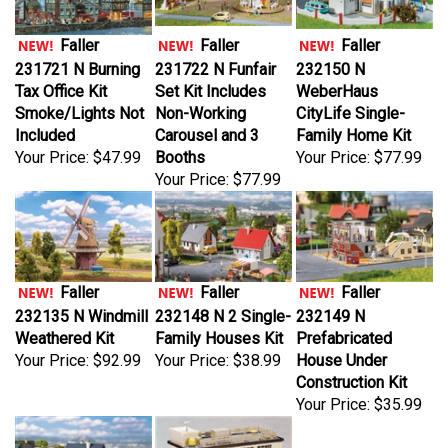
Faller
Faller
Faller
231721 N Burning
231722 N Funfair
232150 N
Tax Office Kit
Set Kit Includes
WeberHaus
Smoke/Lights Not
Non-Working
CityLife Single-
Included
Carousel and 3
Family Home Kit
Your Price:
$47.99
Booths
Your Price:
$77.99
Your Price:
$77.99
Faller
Faller
Faller
232135 N Windmill
232148 N 2 Single-
232149 N
Weathered Kit
Family Houses Kit
Prefabricated
Your Price:
$92.99
Your Price:
$38.99
House Under
Construction Kit
Your Price:
$35.99