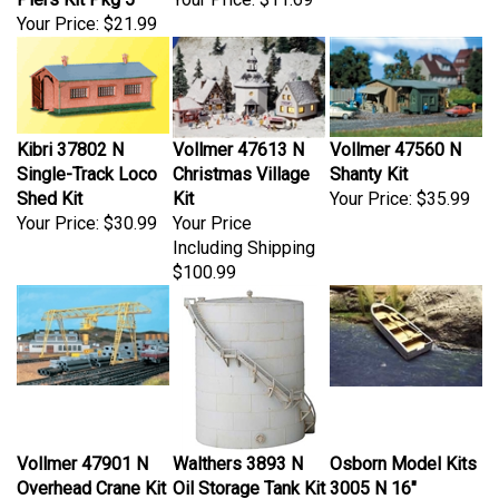
Your Price:
$21.99
Kibri 37802 N
Vollmer 47613 N
Vollmer 47560 N
Single-Track Loco
Christmas Village
Shanty Kit
Shed Kit
Kit
Your Price:
$35.99
Your Price:
$30.99
Your Price
Including Shipping
$100.99
Vollmer 47901 N
Walthers 3893 N
Osborn Model Kits
Overhead Crane Kit
Oil Storage Tank Kit
3005 N 16"