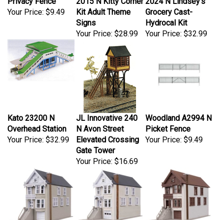
Your Price:
$9.49
Kit Adult Theme
Grocery Cast-
Signs
Hydrocal Kit
Your Price:
$28.99
Your Price:
$32.99
Kato 23200 N
JL Innovative 240
Woodland A2994 N
Overhead Station
N Avon Street
Picket Fence
Your Price:
$32.99
Elevated Crossing
Your Price:
$9.49
Gate Tower
Your Price:
$16.69