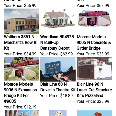
Your Price:
$56.99
Your Price:
$63.99
Walthers 3851 N
Woodland BR4928
Monroe Models
Merchant's Row III
N Built-Up
9005 N Concrete &
Kit
Dansbury Depot
Girder Bridge
Your Price:
$34.99
Your Price:
$62.99
Your Price:
$23.99
Monroe Models
Blair Line 68 N
Blair Line 96 N
9006 N Expansion
Drive-In Theatre Kit
Laser-Cut Structure
Bridge Kit For
Your Price:
$18.89
Kits Pizzaland
#9005
Your Price:
$23.99
Your Price:
$12.19