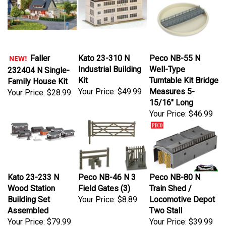
Kato 23-310 N
Peco NB-55 N
Faller
Industrial Building
Well-Type
232404 N Single-
Kit
Turntable Kit Bridge
Family House Kit
Your Price:
$49.99
Measures 5-
Your Price:
$28.99
15/16" Long
Your Price:
$46.99
Kato 23-233 N
Peco NB-46 N 3
Peco NB-80 N
Wood Station
Field Gates (3)
Train Shed /
Building Set
Your Price:
$8.89
Locomotive Depot
Assembled
Two Stall
Your Price:
$79.99
Your Price:
$39.99