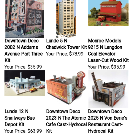
Downtown Deco
Lunde 5 N
Monroe Models
2002 N Addams
Chadwick Tower Kit
9215 N Langdon
Avenue Part Three
Your Price:
$78.99
Coal Elevator
Kit
Laser-Cut Wood Kit
Your Price:
$35.99
Your Price:
$35.99
Lunde 12 N
Downtown Deco
Downtown Deco
Snailways Bus
2023 N The Atomic
2025 N Von Eerie's
Depot Kit
Cafe Cast-Hydrocal
Restaurant Cast-
Your Price:
$63.99
Kit
Hydrocal Kit