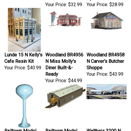
Your Price:
$32.99
Your Price:
$28.99
Lunde 15 N Kelly's
Woodland BR4956
Woodland BR4958
Cafe Resin Kit
N Miss Molly's
N Carver's Butcher
Your Price:
$40.99
Diner Built-&-
Shoppe
Ready
Your Price:
$43.99
Your Price:
$44.99
Railtown Model
Railtown Model
Walthers 3200 N