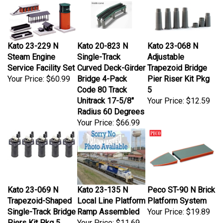
Kato 23-229 N
Kato 20-823 N
Kato 23-068 N
Steam Engine
Single-Track
Adjustable
Service Facility Set
Curved Deck-Girder
Trapezoid Bridge
Your Price:
$60.99
Bridge 4-Pack
Pier Riser Kit Pkg
Code 80 Track
5
Unitrack 17-5/8"
Your Price:
$12.59
Radius 60 Degrees
Your Price:
$66.99
Kato 23-069 N
Kato 23-135 N
Peco ST-90 N Brick
Trapezoid-Shaped
Local Line Platform
Platform System
Single-Track Bridge
Ramp Assembled
Your Price:
$19.89
Piers Kit Pkg 5
Your Price:
$11.69