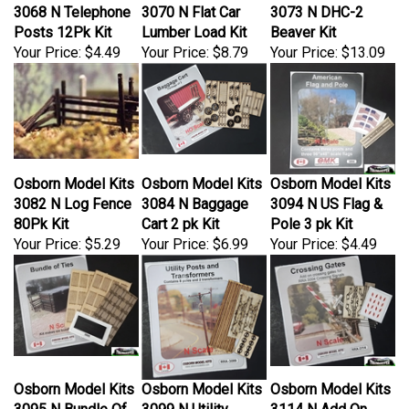
3068 N Telephone
3070 N Flat Car
3073 N DHC-2
Posts 12Pk Kit
Lumber Load Kit
Beaver Kit
Your Price:
$4.49
Your Price:
$8.79
Your Price:
$13.09
Osborn Model Kits
Osborn Model Kits
Osborn Model Kits
3082 N Log Fence
3084 N Baggage
3094 N US Flag &
80Pk Kit
Cart 2 pk Kit
Pole 3 pk Kit
Your Price:
$5.29
Your Price:
$6.99
Your Price:
$4.49
Osborn Model Kits
Osborn Model Kits
Osborn Model Kits
3095 N Bundle Of
3099 N Utility
3114 N Add On