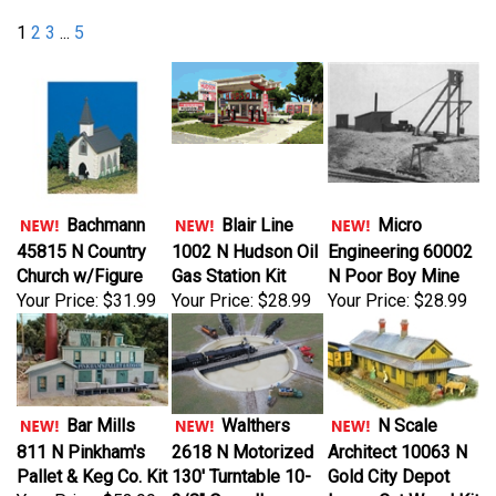
1
2
3
...
5
Bachmann
Blair Line
Micro
45815 N Country
1002 N Hudson Oil
Engineering 60002
Church w/Figure
Gas Station Kit
N Poor Boy Mine
Your Price:
$31.99
Your Price:
$28.99
Your Price:
$28.99
Bar Mills
Walthers
N Scale
811 N Pinkham's
2618 N Motorized
Architect 10063 N
Pallet & Keg Co. Kit
130' Turntable 10-
Gold City Depot
Your Price:
$53.99
3/8" Overall
Laser-Cut Wood Kit