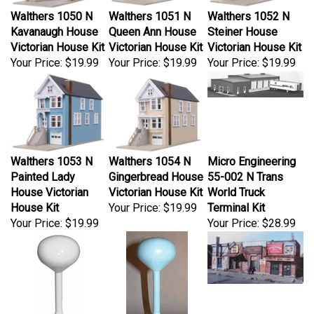
Walthers 1050 N
Walthers 1051 N
Walthers 1052 N
Kavanaugh House
Queen Ann House
Steiner House
Victorian House Kit
Victorian House Kit
Victorian House Kit
Your Price:
$19.99
Your Price:
$19.99
Your Price:
$19.99
Walthers 1053 N
Walthers 1054 N
Micro Engineering
Painted Lady
Gingerbread House
55-002 N Trans
House Victorian
Victorian House Kit
World Truck
House Kit
Your Price:
$19.99
Terminal Kit
Your Price:
$19.99
Your Price:
$28.99