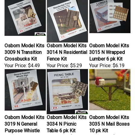
Osborn Model Kits
Osborn Model Kits
Osborn Model Kits
3009 N Transition
3014 N Residential
3015 N Wrapped
Crossbucks Kit
Fence Kit
Lumber 6 pk Kit
Your Price:
$4.49
Your Price:
$5.29
Your Price:
$6.19
Osborn Model Kits
Osborn Model Kits
Osborn Model Kits
3019 N General
3034 N Picnic
3035 N Mail Boxes
Purpose Whistle
Table 6 pk Kit
10 pk Kit
Posts 5 Sets Kit
Your Price:
$5.29
Your Price:
$4.49