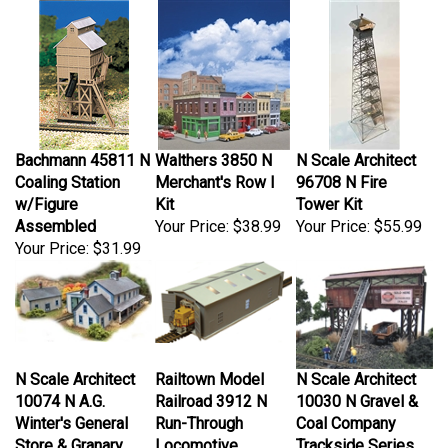
Bachmann 45811 N
Walthers 3850 N
N Scale Architect
Coaling Station
Merchant's Row I
96708 N Fire
w/Figure
Kit
Tower Kit
Assembled
Your Price:
$38.99
Your Price:
$55.99
Your Price:
$31.99
N Scale Architect
Railtown Model
N Scale Architect
10074 N A.G.
Railroad 3912 N
10030 N Gravel &
Winter's General
Run-Through
Coal Company
Store & Granary
Locomotive
Trackside Series