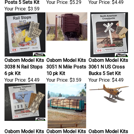
Your Price:
$3.59
Osborn Model Kits
Osborn Model Kits
Osborn Model Kits
3038 N Rail Stops
3051 N Mile Posts
3061 N US Cross
6 pk Kit
10 pk Kit
Bucks 5 Set Kit
Your Price:
$4.49
Your Price:
$3.59
Your Price:
$4.49
Osborn Model Kits
Osborn Model Kits
Osborn Model Kits