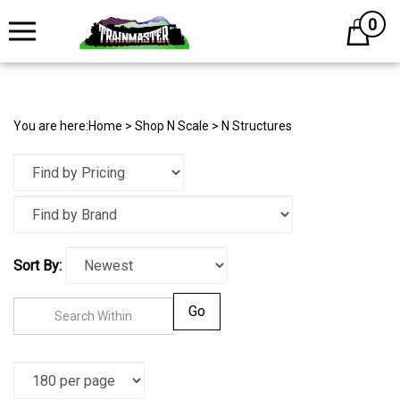
0
Cart
You are here:
Home
>
Shop N Scale
>
N Structures
Sort By:
Go