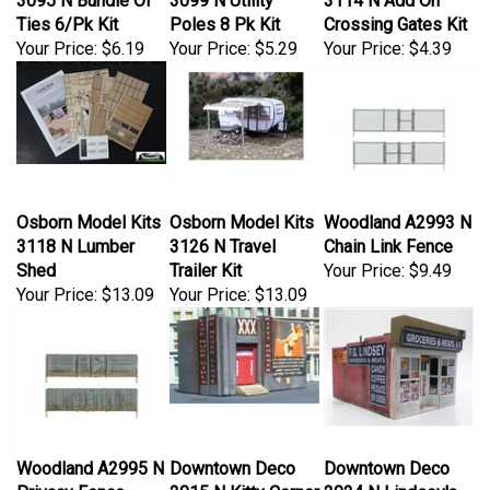
Ties 6/Pk Kit
Poles 8 Pk Kit
Crossing Gates Kit
Your Price:
$6.19
Your Price:
$5.29
Your Price:
$4.39
Osborn Model Kits
Osborn Model Kits
Woodland A2993 N
3118 N Lumber
3126 N Travel
Chain Link Fence
Shed
Trailer Kit
Your Price:
$9.49
Your Price:
$13.09
Your Price:
$13.09
Woodland A2995 N
Downtown Deco
Downtown Deco
Privacy Fence
2015 N Kitty Corner
2024 N Lindsey's