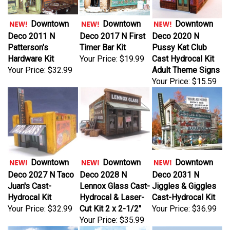
Downtown
Downtown
Downtown
Deco 2011 N
Deco 2017 N First
Deco 2020 N
Patterson's
Timer Bar Kit
Pussy Kat Club
Hardware Kit
Your Price:
$19.99
Cast Hydrocal Kit
Your Price:
$32.99
Adult Theme Signs
Your Price:
$15.59
Downtown
Downtown
Downtown
Deco 2027 N Taco
Deco 2028 N
Deco 2031 N
Juan's Cast-
Lennox Glass Cast-
Jiggles & Giggles
Hydrocal Kit
Hydrocal & Laser-
Cast-Hydrocal Kit
Your Price:
$32.99
Cut Kit 2 x 2-1/2"
Your Price:
$36.99
Your Price:
$35.99