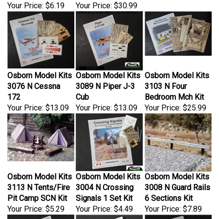
Osborn Model Kits
Osborn Model Kits
Osborn Model Kits
3076 N Cessna
3089 N Piper J-3
3103 N Four
172
Cub
Bedroom Mch Kit
Your Price:
$13.09
Your Price:
$13.09
Your Price:
$25.99
Osborn Model Kits
Osborn Model Kits
Osborn Model Kits
3113 N Tents/Fire
3004 N Crossing
3008 N Guard Rails
Pit Camp SCN Kit
Signals 1 Set Kit
6 Sections Kit
Your Price:
$5.29
Your Price:
$4.49
Your Price:
$7.89