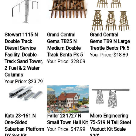
Stewart 1115 N
Grand Central
Grand Central
Double Track
Gems TB25 N
Gems TB9 N Large
Diesel Service
Medium Double
Trestle Bents Pk 5
Facility. Double
Track Bents Pk 5
Your Price:
$18.89
Track Sand Tower,
Your Price:
$28.09
2 Fuel & 2 Water
Columns
Your Price:
$23.79
Kato 23-161 N
Faller 231727 N
Micro Engineering
One-Sided
Small Town Hall Kit
75-519 N Tall Steel
Suburban Platform
Your Price:
$47.99
Viaduct Kit Scale
DX Set Kit
320'