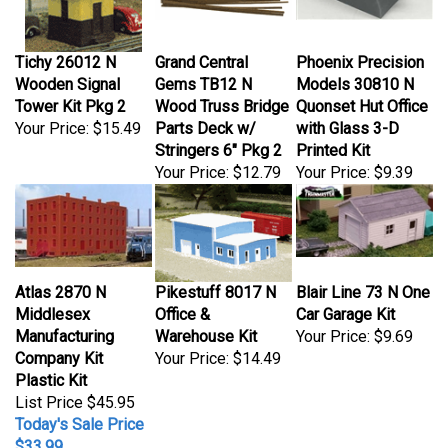
Tichy 26012 N
Grand Central
Phoenix Precision
Wooden Signal
Gems TB12 N
Models 30810 N
Tower Kit Pkg 2
Wood Truss Bridge
Quonset Hut Office
Your Price:
$15.49
Parts Deck w/
with Glass 3-D
Stringers 6" Pkg 2
Printed Kit
Your Price:
$12.79
Your Price:
$9.39
Atlas 2870 N
Pikestuff 8017 N
Blair Line 73 N One
Middlesex
Office &
Car Garage Kit
Manufacturing
Warehouse Kit
Your Price:
$9.69
Company Kit
Your Price:
$14.49
Plastic Kit
List Price $45.95
Today's Sale Price
$33.99