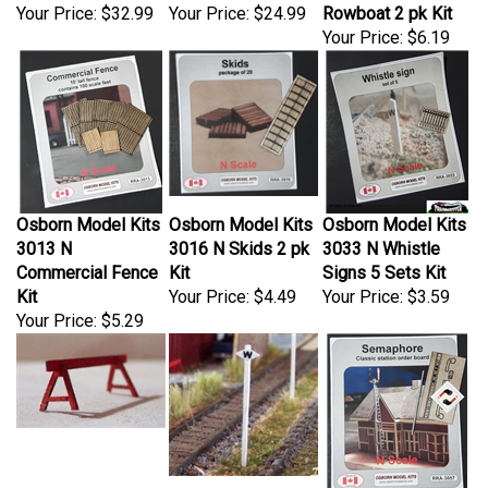
Your Price:
$32.99
Your Price:
$24.99
Rowboat 2 pk Kit
Your Price:
$6.19
Osborn Model Kits
Osborn Model Kits
Osborn Model Kits
3013 N
3016 N Skids 2 pk
3033 N Whistle
Commercial Fence
Kit
Signs 5 Sets Kit
Kit
Your Price:
$4.49
Your Price:
$3.59
Your Price:
$5.29