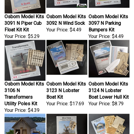
Osborn Model Kits
Osborn Model Kits
Osborn Model Kits
3091 N Piper Cub
3092 N Wind Sock
3097 N Parking
Float Kit Kit
Your Price:
$4.49
Bumpers Kit
Your Price:
$5.29
Your Price:
$4.49
Osborn Model Kits
Osborn Model Kits
Osborn Model Kits
3106 N
3123 N Lobster
3124 N Lobster
Transformers
Boat Kit
Boat Lower Hull Kit
Utility Poles Kit
Your Price:
$17.69
Your Price:
$8.79
Your Price:
$4.39