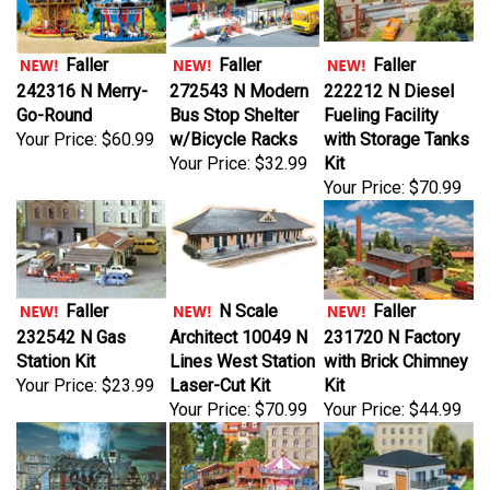
Faller
Faller
Faller
242316 N Merry-
272543 N Modern
222212 N Diesel
Go-Round
Bus Stop Shelter
Fueling Facility
Your Price:
$60.99
w/Bicycle Racks
with Storage Tanks
Your Price:
$32.99
Kit
Your Price:
$70.99
Faller
N Scale
Faller
232542 N Gas
Architect 10049 N
231720 N Factory
Station Kit
Lines West Station
with Brick Chimney
Your Price:
$23.99
Laser-Cut Kit
Kit
Your Price:
$70.99
Your Price:
$44.99