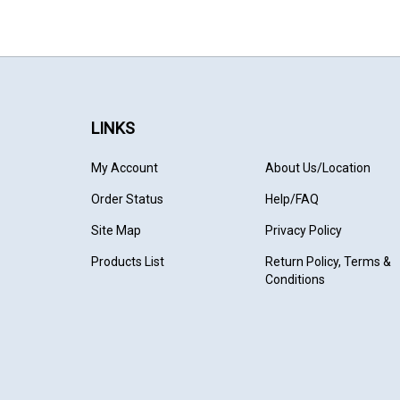
LINKS
My Account
About Us
/Location
Order Status
Help/FAQ
Site Map
Privacy Policy
Products List
Return Policy, Terms &
Conditions
© Copyright
2026
TrainMaster Model Trains.
All Rights Reser