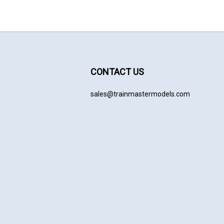
CONTACT US
sales@trainmastermodels.com
cribe