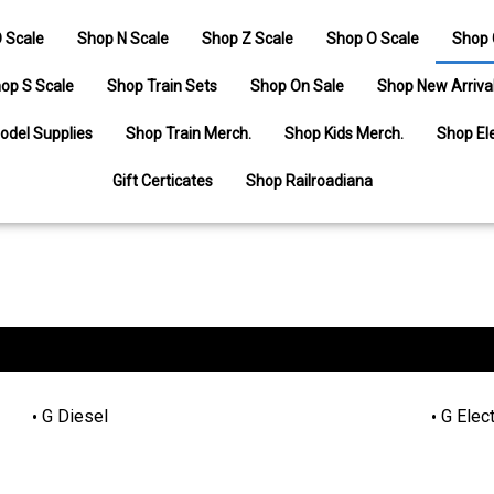
 Scale
Shop N Scale
Shop Z Scale
Shop O Scale
Shop 
op S Scale
Shop Train Sets
Shop On Sale
Shop New Arriva
odel Supplies
Shop Train Merch.
Shop Kids Merch.
Shop Ele
Gift Certicates
Shop Railroadiana
G Diesel
G Elect