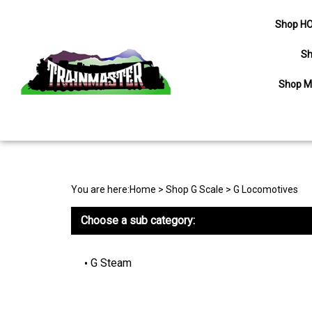
Shop HO
Sh
Shop M
Search
site
You are here:
Home
>
Shop G Scale
>
G Locomotives
Choose a sub category:
G Steam