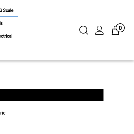
G Scale
ls
0
Toggle
Cart
Search
ctrical
Submit
search
ric