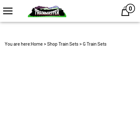
0
Cart
You are here:
Home
>
Shop Train Sets
>
G Train Sets