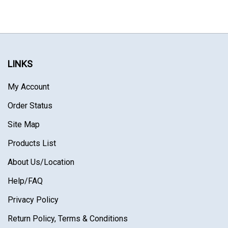
LINKS
My Account
Order Status
Site Map
Products List
About Us
/Location
Help/FAQ
Privacy Policy
Return Policy, Terms & Conditions