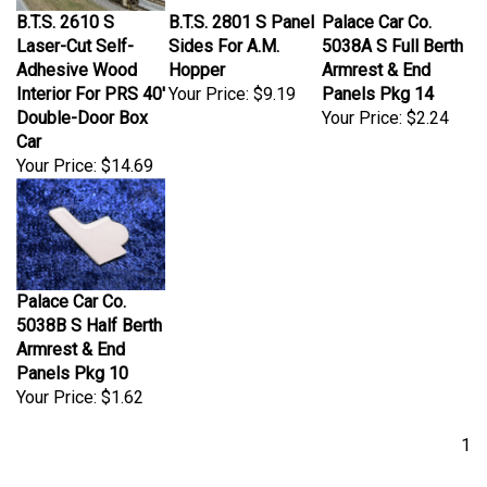
B.T.S. 2610 S
B.T.S. 2801 S Panel
Palace Car Co.
Laser-Cut Self-
Sides For A.M.
5038A S Full Berth
Adhesive Wood
Hopper
Armrest & End
Interior For PRS 40'
Your Price:
$9.19
Panels Pkg 14
Double-Door Box
Your Price:
$2.24
Car
Your Price:
$14.69
Palace Car Co.
5038B S Half Berth
Armrest & End
Panels Pkg 10
Your Price:
$1.62
1