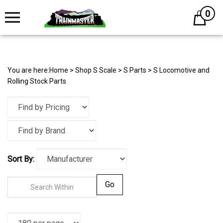
0
Cart
You are here:
Home
>
Shop S Scale
>
S Parts
>
S Locomotive and
Rolling Stock Parts
Sort By:
Go