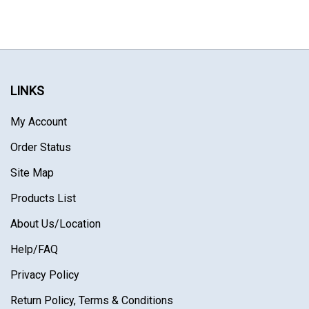
LINKS
My Account
Order Status
Site Map
Products List
About Us
/Location
Help/FAQ
Privacy Policy
Return Policy, Terms & Conditions