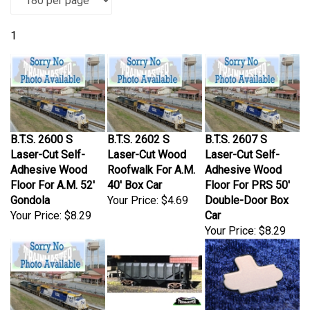
1
B.T.S. 2600 S
B.T.S. 2602 S
B.T.S. 2607 S
Laser-Cut Self-
Laser-Cut Wood
Laser-Cut Self-
Adhesive Wood
Roofwalk For A.M.
Adhesive Wood
Floor For A.M. 52'
40' Box Car
Floor For PRS 50'
Gondola
Your Price:
$4.69
Double-Door Box
Your Price:
$8.29
Car
Your Price:
$8.29