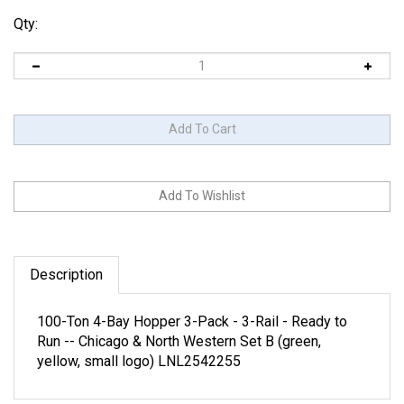
Qty:
Description
100-Ton 4-Bay Hopper 3-Pack - 3-Rail - Ready to
Run -- Chicago & North Western Set B (green,
yellow, small logo) LNL2542255