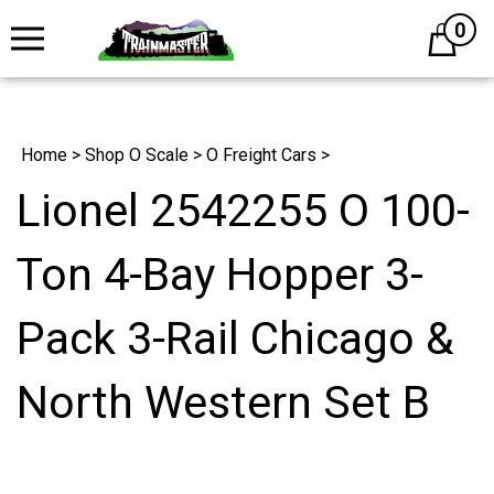
0
Cart
Home
>
Shop O Scale
>
O Freight Cars
>
Lionel 2542255 O 100-
Ton 4-Bay Hopper 3-
Pack 3-Rail Chicago &
North Western Set B