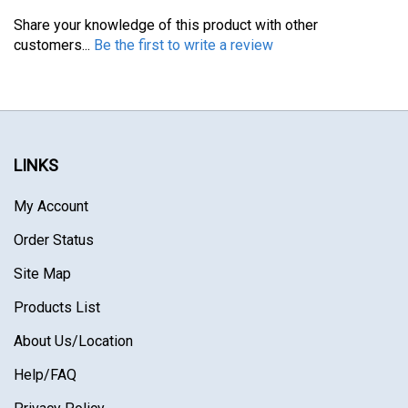
Share your knowledge of this product with other
customers...
Be the first to write a review
LINKS
My Account
Order Status
Site Map
Products List
About Us
/Location
Help/FAQ
Privacy Policy