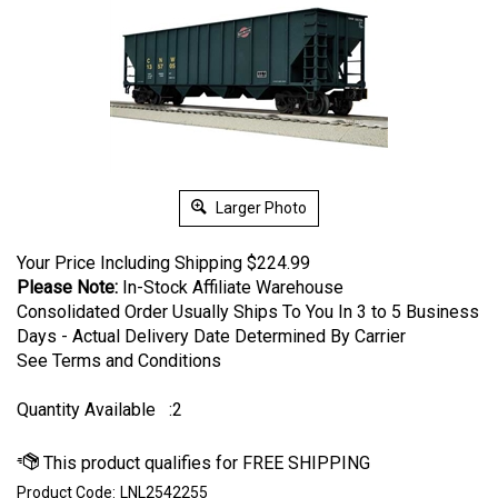
Larger Photo
Your Price Including Shipping
$
224.99
Please Note:
In-Stock Affiliate Warehouse
Consolidated Order Usually Ships To You In 3 to 5 Business
Days - Actual Delivery Date Determined By Carrier
See Terms and Conditions
Quantity Available
:2
Product Code:
LNL2542255