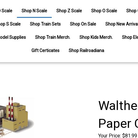
 Scale
Shop N Scale
Shop Z Scale
Shop O Scale
Shop 
op S Scale
Shop Train Sets
Shop On Sale
Shop New Arriva
odel Supplies
Shop Train Merch.
Shop Kids Merch.
Shop Ele
Gift Certicates
Shop Railroadiana
Walthe
Paper 
Your Price:
$
81.99