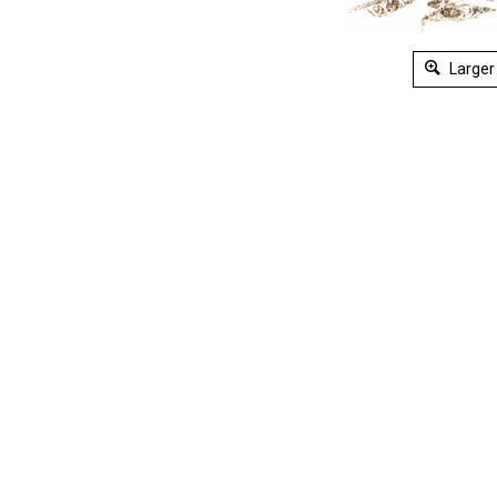
Larger