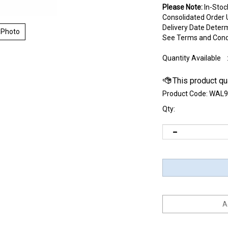
Please Note:
In-Stoc
Consolidated Order U
Delivery Date Deter
 Photo
See Terms and Cond
Quantity Available
Product Code:
WAL9
Qty: