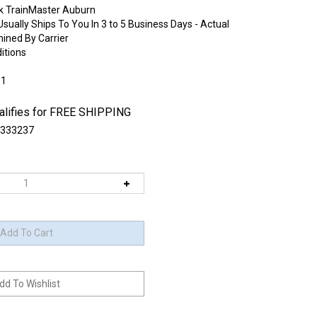
k TrainMaster Auburn
sually Ships To You In 3 to 5 Business Days - Actual
mined By Carrier
itions
:1
333237