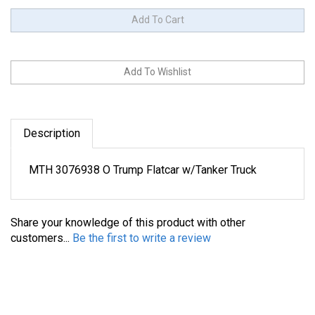
Description
MTH 3076938 O Trump Flatcar w/Tanker Truck
Share your knowledge of this product with other
customers...
Be the first to write a review