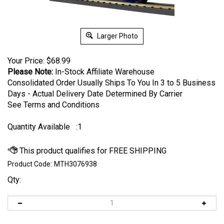
Larger Photo
Your Price:
$
68.99
Please Note:
In-Stock Affiliate Warehouse
Consolidated Order Usually Ships To You In 3 to 5 Business
Days - Actual Delivery Date Determined By Carrier
See Terms and Conditions
Quantity Available
:1
Product Code:
MTH3076938
Qty: