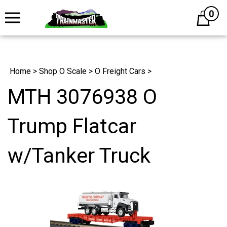
0
Cart
Home
>
Shop O Scale
>
O Freight Cars
>
MTH 3076938 O
Trump Flatcar
w/Tanker Truck