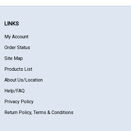
LINKS
My Account
Order Status
Site Map
Products List
About Us
/Location
Help/FAQ
Privacy Policy
Return Policy, Terms & Conditions