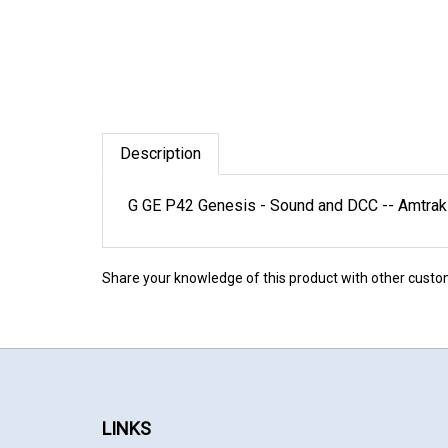
Description
G GE P42 Genesis - Sound and DCC -- Amtrak #
Share your knowledge of this product with other custo
LINKS