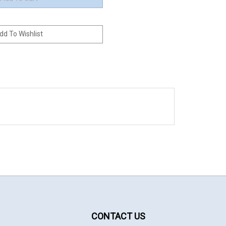
CONTACT US