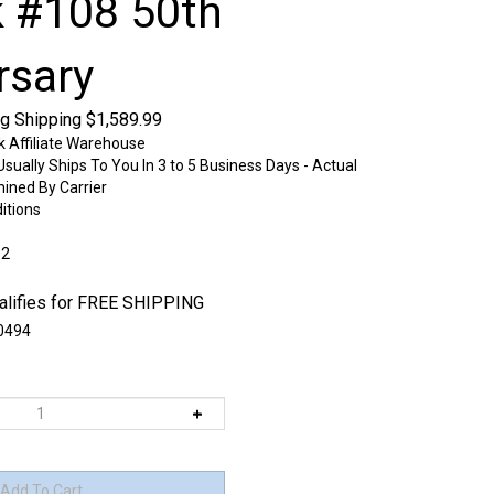
 #108 50th
rsary
ng Shipping
$
1,589.99
k Affiliate Warehouse
sually Ships To You In 3 to 5 Business Days - Actual
mined By Carrier
itions
:2
0494