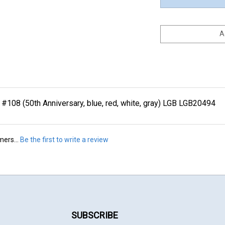
108 (50th Anniversary, blue, red, white, gray) LGB LGB20494
mers...
Be the first to write a review
SUBSCRIBE