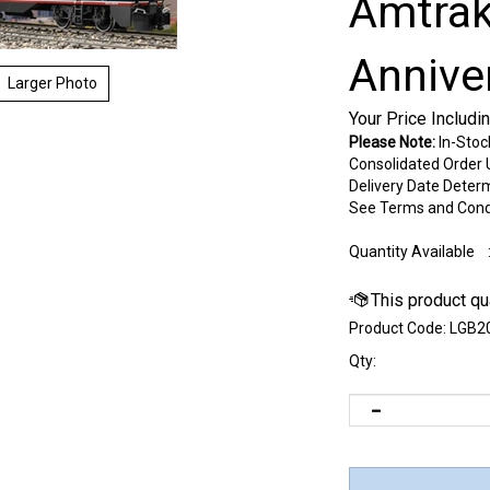
Amtrak
Annive
Larger Photo
Your Price Includi
Please Note:
In-Stoc
Consolidated Order U
Delivery Date Deter
See Terms and Cond
Quantity Available
Product Code:
LGB2
Qty: