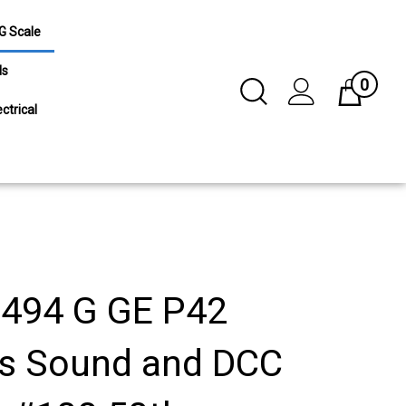
G Scale
ls
0
Toggle
Cart
Search
ctrical
Submit
search
494 G GE P42
s Sound and DCC