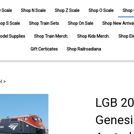
 Scale
Shop N Scale
Shop Z Scale
Shop O Scale
Shop 
op S Scale
Shop Train Sets
Shop On Sale
Shop New Arriva
odel Supplies
Shop Train Merch.
Shop Kids Merch.
Shop Ele
Gift Certicates
Shop Railroadiana
l
>
LGB 20
Genesi