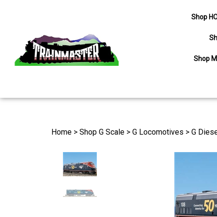
Shop HO
Sh
Shop M
Search
site
Home
>
Shop G Scale
>
G Locomotives
>
G Diese