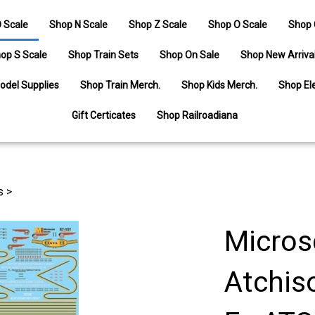
 Scale
Shop N Scale
Shop Z Scale
Shop O Scale
Shop 
op S Scale
Shop Train Sets
Shop On Sale
Shop New Arriva
odel Supplies
Shop Train Merch.
Shop Kids Merch.
Shop Ele
Gift Certicates
Shop Railroadiana
s
>
Micros
Atchis