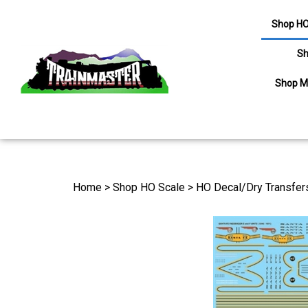
Shop HO
Sh
Shop M
Search
site
Home
>
Shop HO Scale
>
HO Decal/Dry Transfer