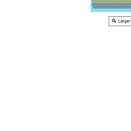
Larger