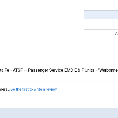
nta Fe - ATSF -- Passenger Service EMD E & F Units - "Warbo
mers...
Be the first to write a review