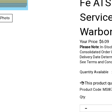
Fe ATS
Servic
 Photo
Warbon
Your Price:
$
6.09
Please Note:
In-Stoc
Consolidated Order U
Delivery Date Deter
See Terms and Cond
Quantity Available
Product Code:
MSI8
Qty: