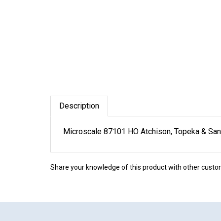
Description
Microscale 87101 HO Atchison, Topeka & Sa
Share your knowledge of this product with other custo