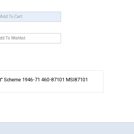
nnet" Scheme 1946-71 460-87101 MSI87101