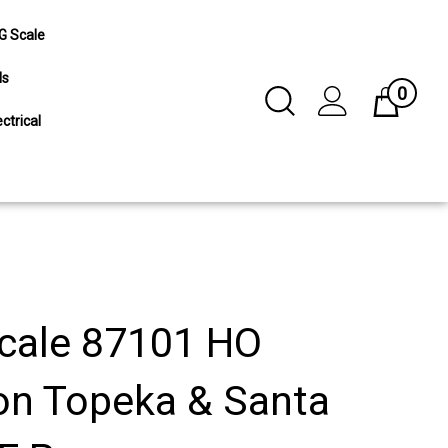
G Scale
ls
0
Toggle
Cart
Search
ctrical
Submit
search
cale 87101 HO
on Topeka & Santa