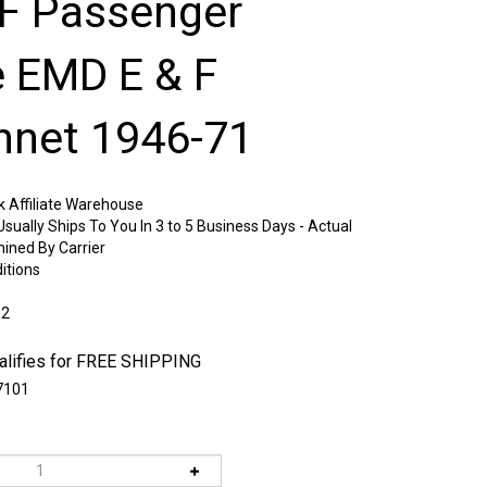
F Passenger
e EMD E & F
net 1946-71
k Affiliate Warehouse
sually Ships To You In 3 to 5 Business Days - Actual
mined By Carrier
itions
:2
7101