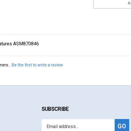
iniatures ASM870846
mers...
Be the first to write a review
SUBSCRIBE
Enter
Subs
GO
your
email