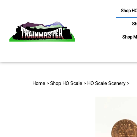
Shop HO
Sh
Shop M
Search
site
Home
>
Shop HO Scale
>
HO Scale Scenery
>