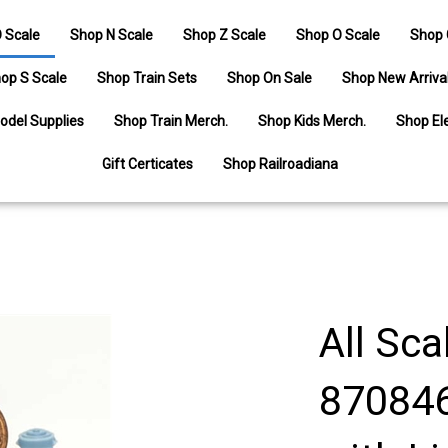
 Scale
Shop N Scale
Shop Z Scale
Shop O Scale
Shop 
op S Scale
Shop Train Sets
Shop On Sale
Shop New Arriva
odel Supplies
Shop Train Merch.
Shop Kids Merch.
Shop Ele
Gift Certicates
Shop Railroadiana
All Sca
870846