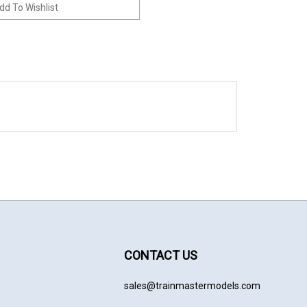
CONTACT US
sales@trainmastermodels.com
cribe