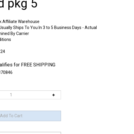
d pkg 5
k Affiliate Warehouse
sually Ships To You In 3 to 5 Business Days - Actual
mined By Carrier
itions
:24
70846