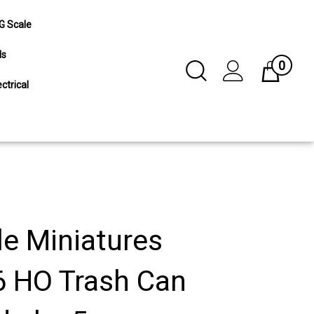
G Scale
ls
0
Toggle
Cart
Search
ctrical
Submit
search
le Miniatures
 HO Trash Can