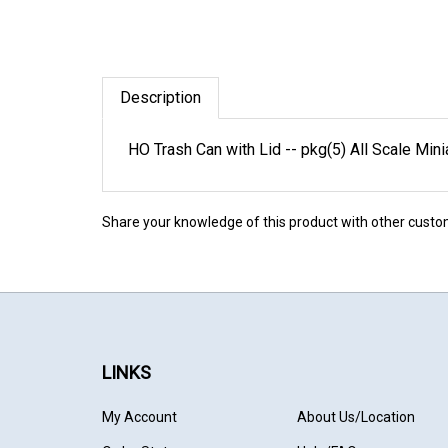
Description
HO Trash Can with Lid -- pkg(5) All Scale M
Share your knowledge of this product with other custo
LINKS
My Account
About Us
/Location
Order Status
Help/FAQ