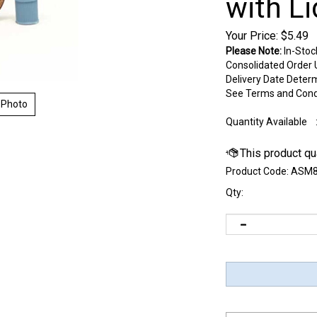
with Li
Your Price:
$
5.49
Please Note:
In-Stoc
Consolidated Order U
Delivery Date Deter
See Terms and Cond
 Photo
Quantity Available
Product Code:
ASM8
Qty: