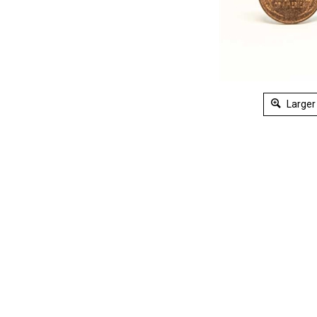
Larger