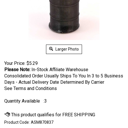
Larger Photo
Your Price:
$
5.29
Please Note:
In-Stock Affiliate Warehouse
Consolidated Order Usually Ships To You In 3 to 5 Business
Days - Actual Delivery Date Determined By Carrier
See Terms and Conditions
Quantity Available
:3
Product Code:
ASM870837