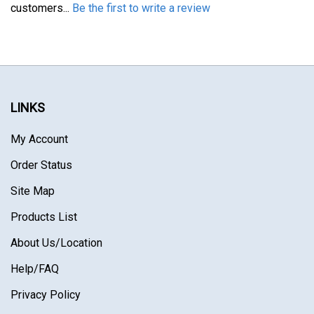
LINKS
My Account
Order Status
Site Map
Products List
About Us
/Location
Help/FAQ
Privacy Policy