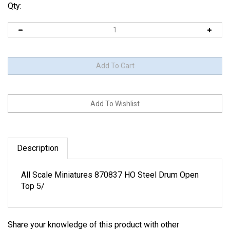
Qty:
Description
All Scale Miniatures 870837 HO Steel Drum Open
Top 5/
Share your knowledge of this product with other
customers...
Be the first to write a review