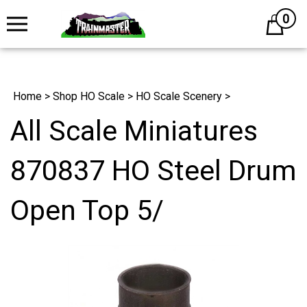
0
Cart
Home
>
Shop HO Scale
>
HO Scale Scenery
>
All Scale Miniatures
870837 HO Steel Drum
Open Top 5/