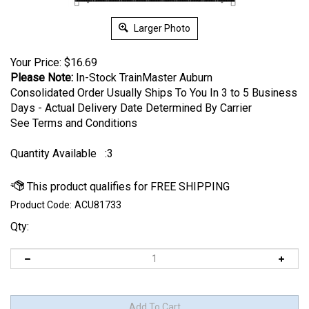
Larger Photo
Your Price:
$
16.69
Please Note:
In-Stock TrainMaster Auburn
Consolidated Order Usually Ships To You In 3 to 5 Business
Days - Actual Delivery Date Determined By Carrier
See Terms and Conditions
Quantity Available
:3
Product Code:
ACU81733
Qty: