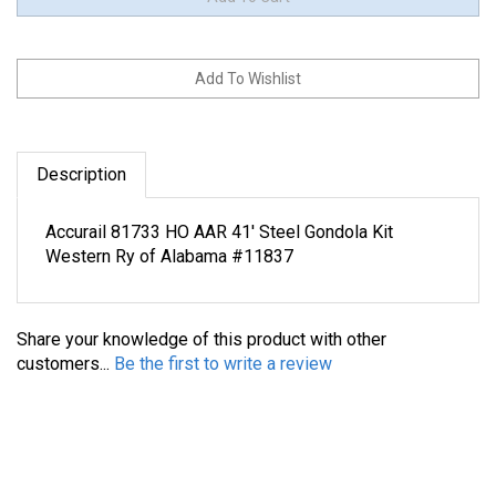
Description
Accurail 81733 HO AAR 41' Steel Gondola Kit
Western Ry of Alabama #11837
Share your knowledge of this product with other
customers...
Be the first to write a review