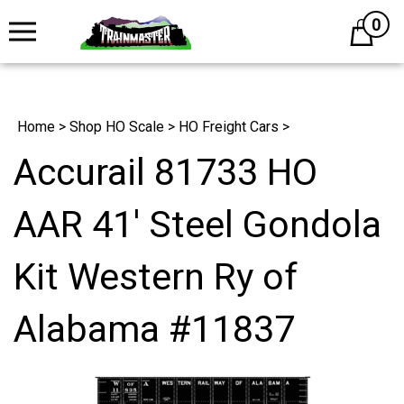
0
Cart
Home
>
Shop HO Scale
>
HO Freight Cars
>
Accurail 81733 HO
AAR 41' Steel Gondola
Kit Western Ry of
Alabama #11837