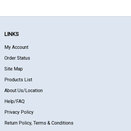
LINKS
My Account
Order Status
Site Map
Products List
About Us
/Location
Help/FAQ
Privacy Policy
Return Policy, Terms & Conditions